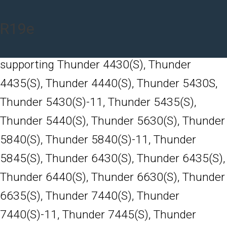
versions:
r1.9e
R19e
Lights Out Management Firmware
supporting Thunder 4430(S), Thunder
4435(S), Thunder 4440(S), Thunder 5430S,
Thunder 5430(S)-11, Thunder 5435(S),
Thunder 5440(S), Thunder 5630(S), Thunder
5840(S), Thunder 5840(S)-11, Thunder
5845(S), Thunder 6430(S), Thunder 6435(S),
Thunder 6440(S), Thunder 6630(S), Thunder
6635(S), Thunder 7440(S), Thunder
7440(S)-11, Thunder 7445(S), Thunder