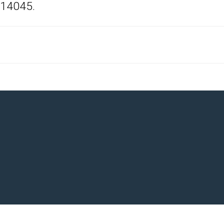
14045.