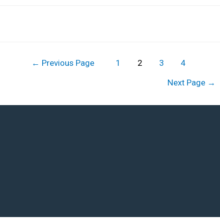
←
Previous Page
1
2
3
4
Next Page
→