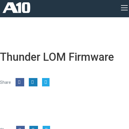
Thunder LOM Firmware
Share