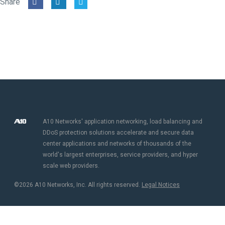
Share
A10 Networks' application networking, load balancing and
DDoS protection solutions accelerate and secure data
center applications and networks of thousands of the
world's largest enterprises, service providers, and hyper
scale web providers.
©2026 A10 Networks, Inc. All rights reserved.
Legal Notices​