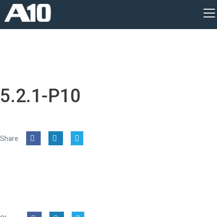
5.2.1-P10
Share