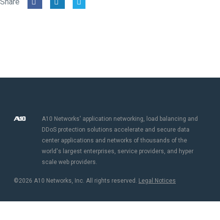
Share
A10 Networks' application networking, load balancing and
DDoS protection solutions accelerate and secure data
center applications and networks of thousands of the
world's largest enterprises, service providers, and hyper
scale web providers.
©2026 A10 Networks, Inc. All rights reserved.
Legal Notices​