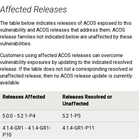
Affected Releases
The table below indicates releases of ACOS exposed to this
vulnerability and ACOS releases that address them. ACOS
release families not indicated below are unaffected by these
vulnerabilities.
Customers using affected ACOS releases can overcome
vulnerability exposures by updating to the indicated resolved
release. If the table does not list a corresponding resolved or
unaffected release, then no ACOS release update is currently
available.
Releases Affected
Releases Resolved or
Unaffected
5.0.0 - 5.2.1-P4
5.2.1-P5
4.1.4-GR1 - 4.1.4-GR1-
4.1.4-GR1-P11
P10