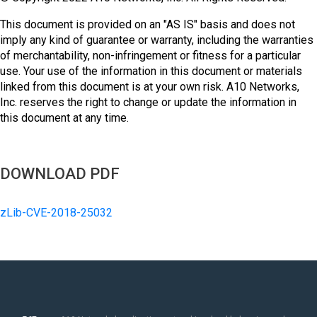
This document is provided on an "AS IS" basis and does not
imply any kind of guarantee or warranty, including the warranties
of merchantability, non-infringement or fitness for a particular
use. Your use of the information in this document or materials
linked from this document is at your own risk. A10 Networks,
Inc. reserves the right to change or update the information in
this document at any time.
DOWNLOAD PDF
zLib-CVE-2018-25032