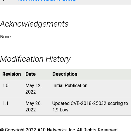
Acknowledgements
None
Modification History
Revision
Date
Description
1.0
May 12,
Initial Publication
2022
1.1
May 26,
Updated CVE-2018-25032 scoring to
2022
1.9 Low
© Copyright 2022 A10 Networks, Inc. All Rights Reserved.