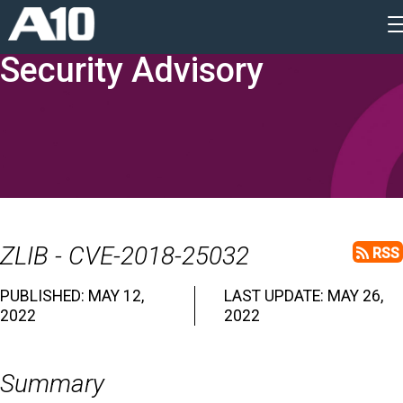
Security Advisory
ZLIB - CVE-2018-25032
RSS
PUBLISHED: MAY 12,
LAST UPDATE: MAY 26,
2022
2022
Summary