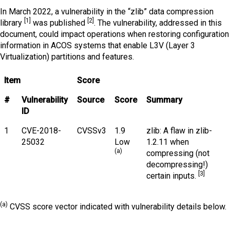
In March 2022, a vulnerability in the “zlib” data compression
[1]
[2]
library
was published
. The vulnerability, addressed in this
document, could impact operations when restoring configuration
information in ACOS systems that enable L3V (Layer 3
Virtualization) partitions and features.
Item
Score
#
Vulnerability
Source
Score
Summary
ID
1
CVE-2018-
CVSSv3
1.9
zlib: A flaw in zlib-
25032
Low
1.2.11 when
(a)
compressing (not
decompressing!)
[3]
certain inputs.
(a)
CVSS score vector indicated with vulnerability details below.