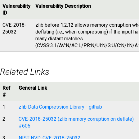
Vulnerability
Vulnerability Description
ID
CVE-2018-
zlib before 1.2.12 allows memory corruption w
25032
deflating (i.e., when compressing) if the input h
many distant matches.
(CVSS:3.1/AV:N/AC:L/PR:N/UI:N/S:U/C:N/I:N/A:
Related Links
Ref
General Link
#
1
zlib Data Compression Library - github
2
CVE-2018-25032 (zlib memory corruption on deflate)
#605
3
NIST NVD, CVE-2018-25032