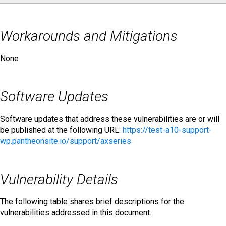
Workarounds and Mitigations
None
Software Updates
Software updates that address these vulnerabilities are or will
be published at the following URL:
https://test-a10-support-
wp.pantheonsite.io/support/axseries
Vulnerability Details
The following table shares brief descriptions for the
vulnerabilities addressed in this document.