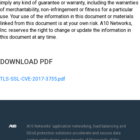
imply any kind of guarantee or warranty, including the warranties
of merchantability, non-infringement or fitness for a particular
use. Your use of the information in this document or materials
linked from this document is at your own risk. A10 Networks,
Inc. reserves the right to change or update the information in
this document at any time.
DOWNLOAD PDF
TLS-SSL-CVE-2017-3735.pdf
A10 Networks' application networking, load balancing and
DDoS protection solutions accelerate and secure data