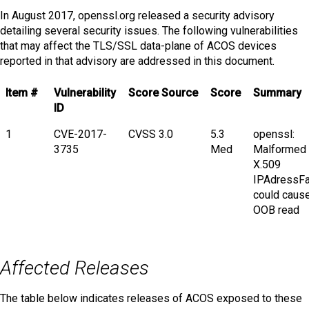
In August 2017, openssl.org released a security advisory
detailing several security issues. The following vulnerabilities
that may affect the TLS/SSL data-plane of ACOS devices
reported in that advisory are addressed in this document.
Item #
Vulnerability
Score Source
Score
Summary
ID
1
CVE-2017-
CVSS 3.0
5.3
openssl:
3735
Med
Malformed
X.509
IPAdressFa
could caus
OOB read
Affected Releases
The table below indicates releases of ACOS exposed to these