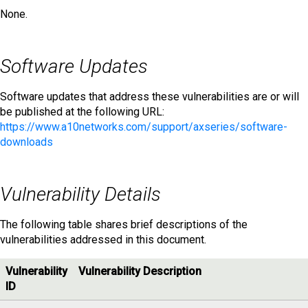
None.
Software Updates
Software updates that address these vulnerabilities are or will
be published at the following URL:
https://www.a10networks.com/support/axseries/software-
downloads
Vulnerability Details
The following table shares brief descriptions of the
vulnerabilities addressed in this document.
Vulnerability
Vulnerability Description
ID