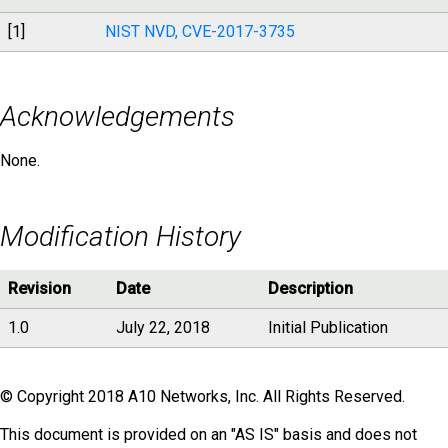
[1]
NIST NVD, CVE-2017-3735
Acknowledgements
None.
Modification History
Revision
Date
Description
1.0
July 22, 2018
Initial Publication
© Copyright 2018 A10 Networks, Inc. All Rights Reserved.
This document is provided on an "AS IS" basis and does not