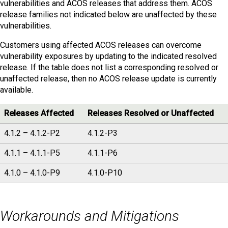
vulnerabilities and ACOS releases that address them. ACOS
release families not indicated below are unaffected by these
vulnerabilities.
Customers using affected ACOS releases can overcome
vulnerability exposures by updating to the indicated resolved
release. If the table does not list a corresponding resolved or
unaffected release, then no ACOS release update is currently
available.
Releases Affected
Releases Resolved or Unaffected
4.1.2 – 4.1.2-P2
4.1.2-P3
4.1.1 – 4.1.1-P5
4.1.1-P6
4.1.0 – 4.1.0-P9
4.1.0-P10
Workarounds and Mitigations