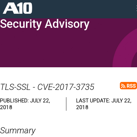
Security Advisory
TLS-SSL - CVE-2017-3735
RSS
PUBLISHED: JULY 22,
LAST UPDATE: JULY 22,
2018
2018
Summary