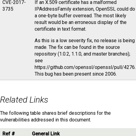
CVE-2017-
If an X.509 certificate has a malformed
3735
IPAddressFamily extension, OpenSSL could do
a one-byte buffer overread. The most likely
result would be an erroneous display of the
certificate in text format.
As this is a low severity fix, no release is being
made. The fix can be found in the source
repository (1.0.2, 1.1.0, and master branches);
see
https://github.com/openssl/openssl/pull/4276.
This bug has been present since 2006.
Related Links
The following table shares brief descriptions for the
vulnerabilities addressed in this document.
Ref #
General Link