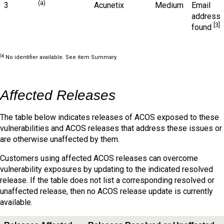
(a)
3
Acunetix
Medium
Email
address
[3]
found
(a)
No identifier available. See item Summary.
Affected Releases
The table below indicates releases of ACOS exposed to these
vulnerabilities and ACOS releases that address these issues or
are otherwise unaffected by them.
Customers using affected ACOS releases can overcome
vulnerability exposures by updating to the indicated resolved
release. If the table does not list a corresponding resolved or
unaffected release, then no ACOS release update is currently
available.