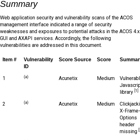
Summary
Web application security and vulnerability scans of the ACOS
management interface indicated a range of security
weaknesses and exposures to potential attacks in the ACOS 4.x
GUI and AXAPI services. Accordingly, the following
vulnerabilities are addressed in this document.
Item #
Vulnerability
Score Source
Score
Summar
ID
(a)
1
Acunetix
Medium
Vulnerab
Javascri
[1]
library
(a)
2
Acunetix
Medium
Clickjack
X-Frame
Options
header
[
missing