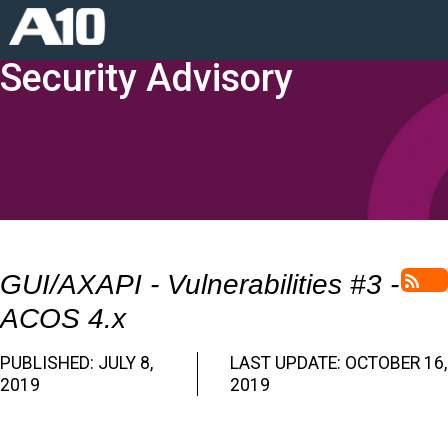
Security Advisory
GUI/AXAPI - Vulnerabilities #3 -
RSS
ACOS 4.x
PUBLISHED: JULY 8,
LAST UPDATE: OCTOBER 16,
2019
2019