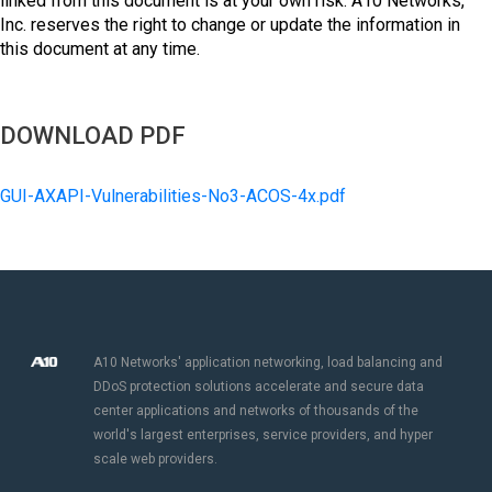
linked from this document is at your own risk. A10 Networks,
Inc. reserves the right to change or update the information in
this document at any time.
DOWNLOAD PDF
GUI-AXAPI-Vulnerabilities-No3-ACOS-4x.pdf
A10 Networks' application networking, load balancing and
DDoS protection solutions accelerate and secure data
center applications and networks of thousands of the
world's largest enterprises, service providers, and hyper
scale web providers.