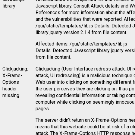
library
Javascript library. Consult Attack details and 
References for more information about the affe
and the vulnerabilities that were reported. Affe
/gui/static/templates/lib.js Details: Detected 
library jquery version 2.1.4 from file content.
Affected items: /gui/static/templates/lib.js
Details: Detected Javascript library jquery vers
from file content.
Clickjacking:
Clickjacking (User Interface redress attack, UI 
X-Frame-
attack, UI redressing) is a malicious technique o
Options
Web user into clicking on something different 
header
the user perceives they are clicking on, thus pot
missing
revealing confidential information or taking contr
computer while clicking on seemingly innocuo
pages.
The server didn't return an X-Frame-Options he
means that this website could be at risk of a cl
attack. The X-Frame-Options HTTP response h