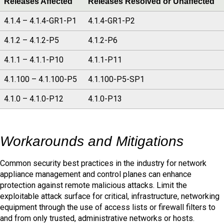
Releases Affected
Releases Resolved or Unaffected
4.1.4 – 4.1.4-GR1-P1
4.1.4-GR1-P2
4.1.2 – 4.1.2-P5
4.1.2-P6
4.1.1 – 4.1.1-P10
4.1.1-P11
4.1.100 – 4.1.100-P5
4.1.100-P5-SP1
4.1.0 – 4.1.0-P12
4.1.0-P13
Workarounds and Mitigations
Common security best practices in the industry for network
appliance management and control planes can enhance
protection against remote malicious attacks. Limit the
exploitable attack surface for critical, infrastructure, networking
equipment through the use of access lists or firewall filters to
and from only trusted, administrative networks or hosts.