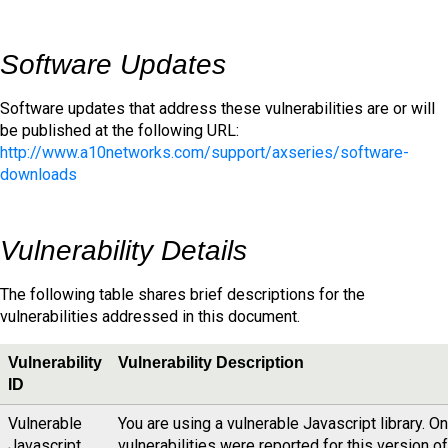
Software Updates
Software updates that address these vulnerabilities are or will
be published at the following URL:
http://www.a10networks.com/support/axseries/software-
downloads
Vulnerability Details
The following table shares brief descriptions for the
vulnerabilities addressed in this document.
Vulnerability
Vulnerability Description
ID
Vulnerable
You are using a vulnerable Javascript library. O
Javascript
vulnerabilities were reported for this version of