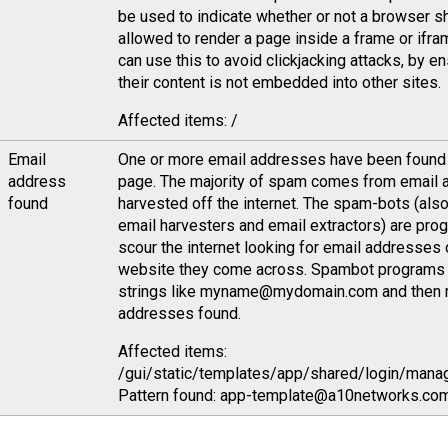
be used to indicate whether or not a browser s
allowed to render a page inside a frame or ifra
can use this to avoid clickjacking attacks, by en
their content is not embedded into other sites.
Affected items: /
Email
One or more email addresses have been found 
address
page. The majority of spam comes from email
found
harvested off the internet. The spam-bots (als
email harvesters and email extractors) are pro
scour the internet looking for email addresses 
website they come across. Spambot programs 
strings like myname@mydomain.com and then 
addresses found.
Affected items:
/gui/static/templates/app/shared/login/mana
Pattern found: app-template@a10networks.com