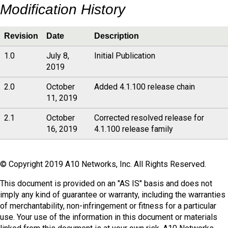
Modification History
Revision
Date
Description
1.0
July 8,
Initial Publication
2019
2.0
October
Added 4.1.100 release chain
11, 2019
2.1
October
Corrected resolved release for
16, 2019
4.1.100 release family
© Copyright 2019 A10 Networks, Inc. All Rights Reserved.
This document is provided on an "AS IS" basis and does not
imply any kind of guarantee or warranty, including the warranties
of merchantability, non-infringement or fitness for a particular
use. Your use of the information in this document or materials