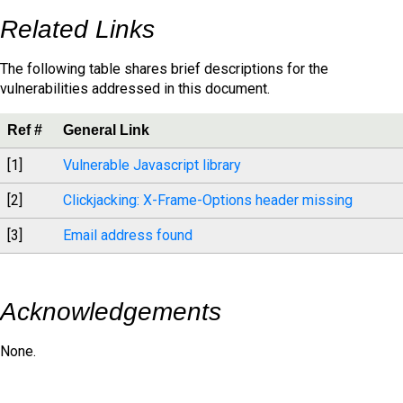
Related Links
The following table shares brief descriptions for the
vulnerabilities addressed in this document.
Ref #
General Link
[1]
Vulnerable Javascript library
[2]
Clickjacking: X-Frame-Options header missing
[3]
Email address found
Acknowledgements
None.