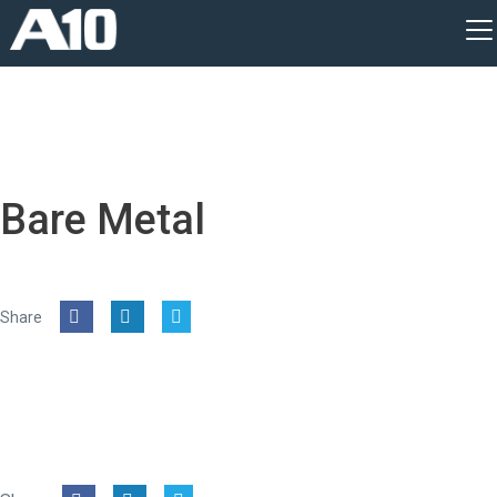
Bare Metal
Share