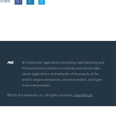
Share
A10 Networks' application networking, load balancing and
DDoS protection solutions accelerate and secure data
center applications and networks of thousands of the
world's largest enterprises, service providers, and hyper
scale web providers.
©2026 A10 Networks, Inc. All rights reserved.
Legal Notices​