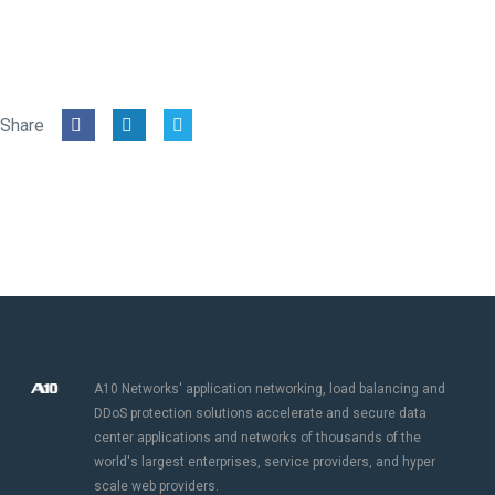
Share
A10 Networks' application networking, load balancing and
DDoS protection solutions accelerate and secure data
center applications and networks of thousands of the
world's largest enterprises, service providers, and hyper
scale web providers.