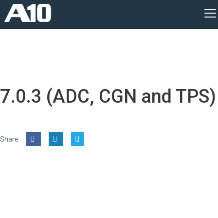
7.0.3 (ADC, CGN and TPS)
Share